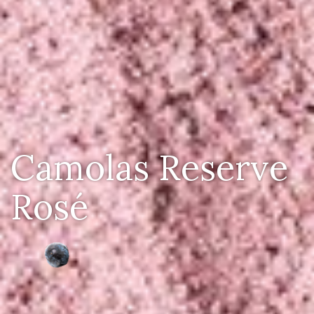
Camolas Reserve
Rosé