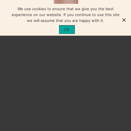
We use cookies to ensure that we give you the best
experience on our website. If you continue to use this site
we will assume that you are happy with it.
OK