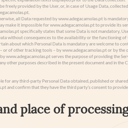
e freely provided by the User, or, in case of Usage Data, collecte
egacamolas.pt.
herwise, all Data requested by www.adegacamolas.pt is mandatory 
ay make it impossible for www.adegacamolas.pt to provide its serv
las.pt specifically states that some Data is not mandatory, User
ta without consequences to the availability or the functioning of 
rtain about which Personal Data is mandatory are welcome to con
– or of other tracking tools – by www.adegacamolas.pt or by the o
 by www.adegacamolas.pt serves the purpose of providing the Serv
 any other purposes described in the present document and in the Co
le for any third-party Personal Data obtained, published or share
 and confirm that they have the third party’s consent to provide
nd place of processing