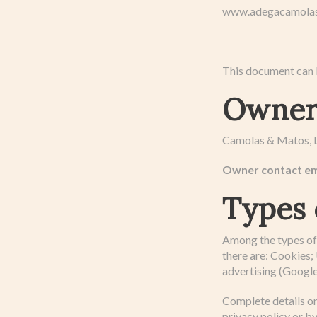
www.adegacamolas.p
This document can b
Owner 
Camolas & Matos, L
Owner contact em
Types 
Among the types of 
there are: Cookies; 
advertising (Google
Complete details on
privacy policy or by