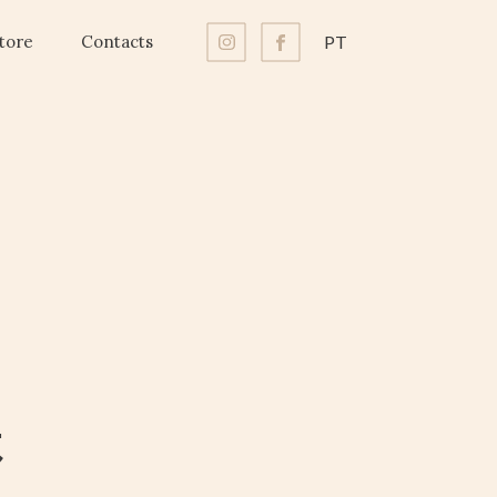
tore
Contacts
PT
t