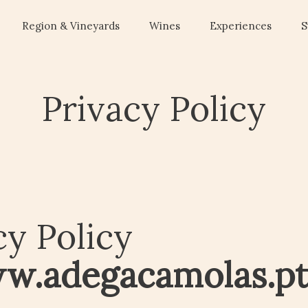
Region & Vineyards
Wines
Experiences
S
Privacy Policy
cy Policy
w.adegacamolas.p