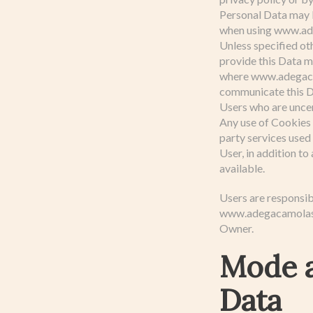
Personal Data may b
when using www.ad
Unless specified ot
provide this Data m
where www.adegacamo
communicate this Da
Users who are unce
Any use of Cookies 
party services used
User, in addition to
available.
Users are responsib
www.adegacamolas.pt
Owner.
Mode a
Data