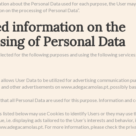
ation about the Personal Data used for each purpose, the User may 
on on the processing of Personal Data”.
ed information on the
sing of Personal Data
lected for the following purposes and using the following services
e allows User Data to be utilized for advertising communication pu
s and other advertisements on www.adegacamolas.pt, possibly ba
that all Personal Data are used for this purpose. Information and c
s listed below may use Cookies to identify Users or they may use 
e, i.e. displaying ads tailored to the User’s interests and behavior,
w.adegacamolas.pt. For more information, please check the privac