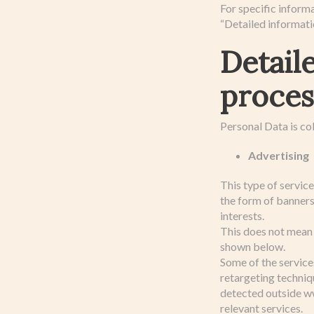
For specific inform
“Detailed informati
Detail
proces
Personal Data is col
Advertising
This type of servic
the form of banner
interests.
This does not mean 
shown below.
Some of the service
retargeting techniqu
detected outside ww
relevant services.