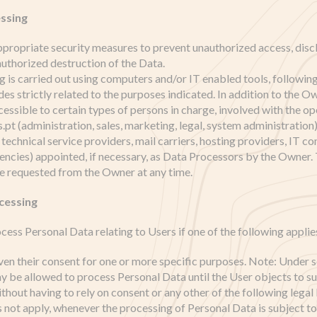
ssing
ropriate security measures to prevent unauthorized access, discl
authorized destruction of the Data.
 is carried out using computers and/or IT enabled tools, followin
s strictly related to the purposes indicated. In addition to the Ow
essible to certain types of persons in charge, involved with the op
 (administration, sales, marketing, legal, system administration) 
 technical service providers, mail carriers, hosting providers, IT c
cies) appointed, if necessary, as Data Processors by the Owner. 
e requested from the Owner at any time.
ocessing
ss Personal Data relating to Users if one of the following applie
ven their consent for one or more specific purposes. Note: Under s
 be allowed to process Personal Data until the User objects to s
ithout having to rely on consent or any other of the following legal 
 not apply, whenever the processing of Personal Data is subject t