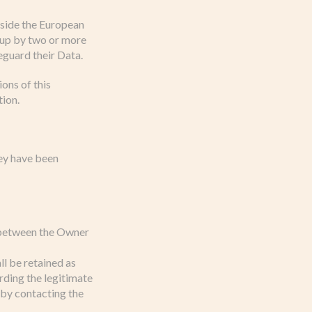
utside the European
t up by two or more
eguard their Data.
ons of this
tion.
hey have been
t between the Owner
ll be retained as
rding the legitimate
 by contacting the