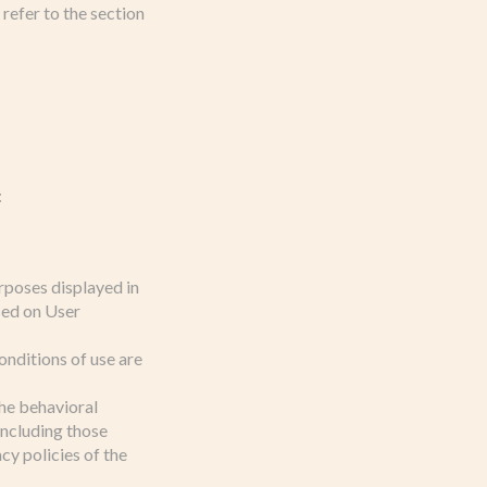
refer to the section
:
rposes displayed in
sed on User
onditions of use are
the behavioral
 including those
y policies of the