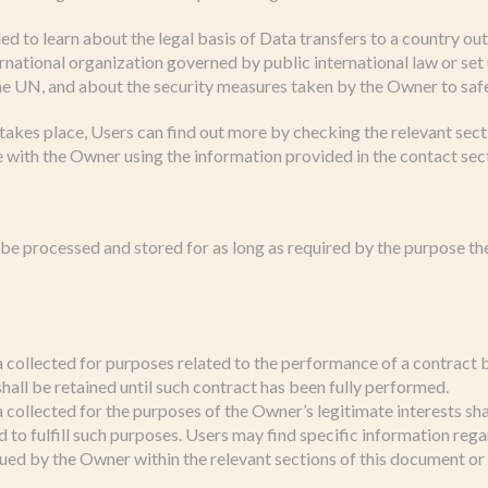
led to learn about the legal basis of Data transfers to a country o
ernational organization governed by public international law or se
the UN, and about the security measures taken by the Owner to saf
 takes place, Users can find out more by checking the relevant secti
 with the Owner using the information provided in the contact sec
 be processed and stored for as long as required by the purpose t
 collected for purposes related to the performance of a contrac
hall be retained until such contract has been fully performed.
collected for the purposes of the Owner’s legitimate interests sha
 to fulfill such purposes. Users may find specific information rega
sued by the Owner within the relevant sections of this document or