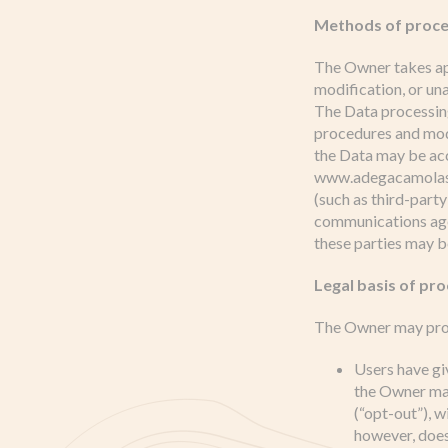
Methods of proce
The Owner takes app
modification, or un
The Data processing
procedures and mode
the Data may be acc
www.adegacamolas.pt
(such as third-party
communications agen
these parties may b
Legal basis of pr
The Owner may proce
Users have gi
the Owner may
(“opt-out”), w
however, does