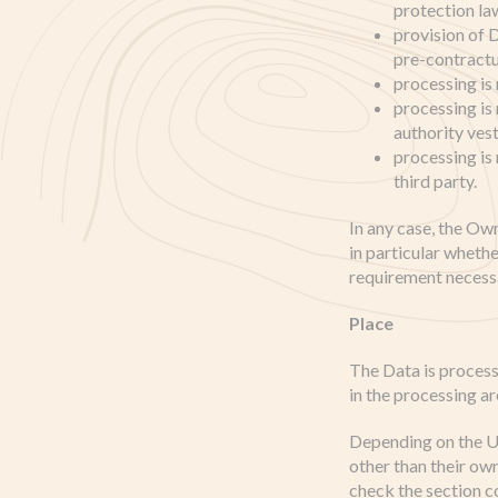
protection la
provision of 
pre-contractu
processing is
processing is r
authority ves
processing is
third party.
In any case, the Own
in particular whethe
requirement necessa
Place
The Data is process
in the processing ar
Depending on the Us
other than their ow
check the section c