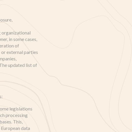
osure,
g organizational
ner, in some cases,
eration of
or external parties
ompanies,
The updated list of
s:
ome legislations
uch processing
bases. This,
o European data