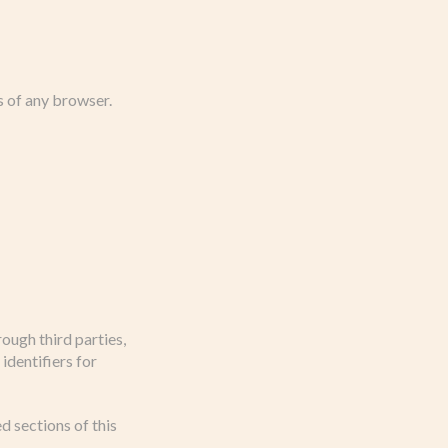
s of any browser.
ough third parties,
identifiers for
d sections of this