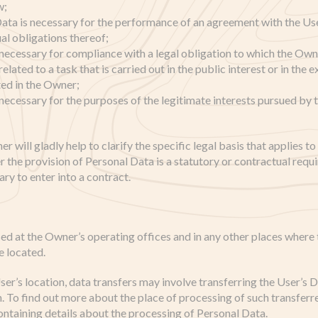
w;
Data is necessary for the performance of an agreement with the Use
al obligations thereof;
 necessary for compliance with a legal obligation to which the Owne
elated to a task that is carried out in the public interest or in the e
ted in the Owner;
 necessary for the purposes of the legitimate interests pursued by
er will gladly help to clarify the specific legal basis that applies t
r the provision of Personal Data is a statutory or contractual requ
ry to enter into a contract.
ed at the Owner’s operating offices and in any other places where 
e located.
er’s location, data transfers may involve transferring the User’s D
n. To find out more about the place of processing of such transferr
ontaining details about the processing of Personal Data.