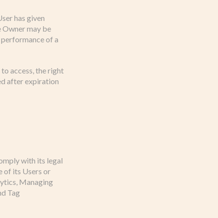
User has given
the Owner may be
e performance of a
to access, the right
ed after expiration
omply with its legal
 of its Users or
alytics, Managing
nd Tag