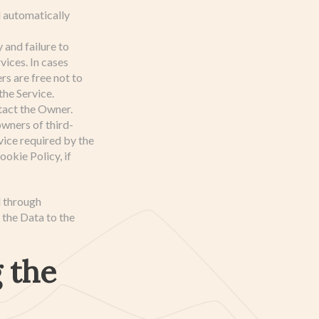
d automatically
and failure to
ices. In cases
s are free not to
the Service.
tact the Owner.
wners of third-
ice required by the
okie Policy, if
d through
 the Data to the
 the