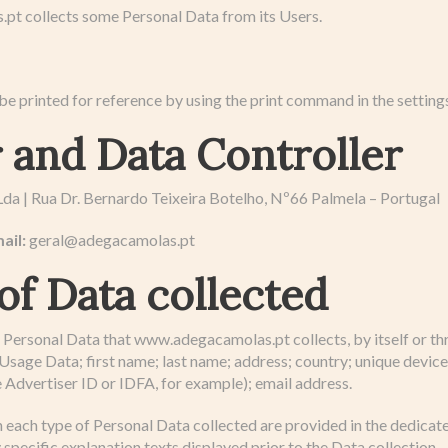
t collects some Personal Data from its Users.
e printed for reference by using the print command in the setting
and Data Controller
da | Rua Dr. Bernardo Teixeira Botelho, Nº66 Palmela – Portugal
ail:
geral@adegacamolas.pt
of Data collected
Personal Data that www.adegacamolas.pt collects, by itself or thr
Usage Data; first name; last name; address; country; unique device 
 Advertiser ID or IDFA, for example); email address.
 each type of Personal Data collected are provided in the dedicate
 specific explanation texts displayed prior to the Data collection.