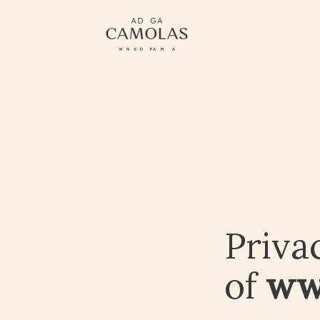
Priva
of
ww