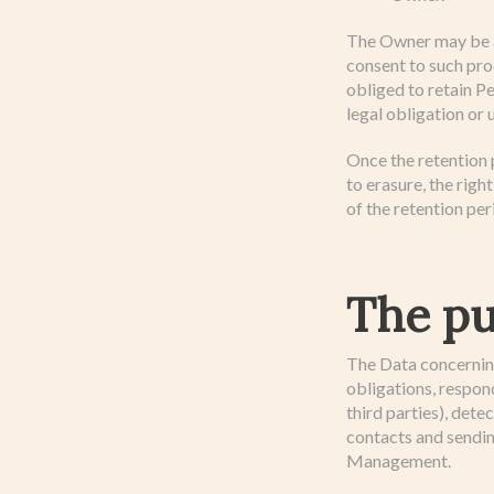
The Owner may be al
consent to such pro
obliged to retain P
legal obligation or 
Once the retention p
to erasure, the righ
of the retention per
The pu
The Data concerning 
obligations, respond
third parties), dete
contacts and sendi
Management.