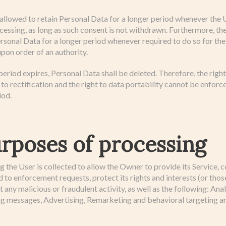
lowed to retain Personal Data for a longer period whenever the 
cessing, as long as such consent is not withdrawn. Furthermore, 
ersonal Data for a longer period whenever required to do so for th
upon order of an authority.
eriod expires, Personal Data shall be deleted. Therefore, the right 
t to rectification and the right to data portability cannot be enforc
iod.
rposes of processing
the User is collected to allow the Owner to provide its Service, c
 to enforcement requests, protect its rights and interests (or those
ct any malicious or fraudulent activity, as well as the following: An
ng messages, Advertising, Remarketing and behavioral targeting a