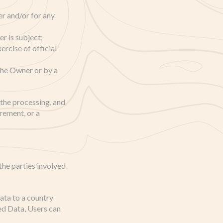
r and/or for any
r is subject;
xercise of official
 the Owner or by a
o the processing, and
irement, or a
the parties involved
ata to a country
ed Data, Users can