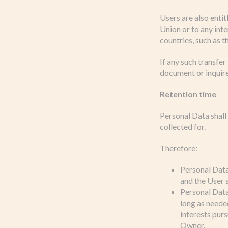
Users are also entit
Union or to any int
countries, such as 
If any such transfer
document or inquire
Retention time
Personal Data shall
collected for.
Therefore:
Personal Data
and the User s
Personal Data 
long as needed
interests pur
Owner.